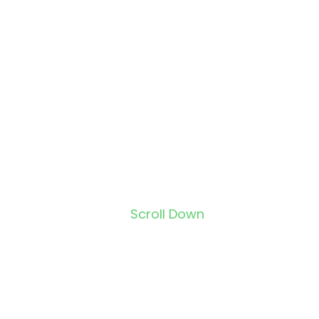
Scroll Down