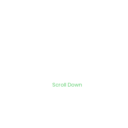
Scroll Down