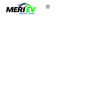
Ather 450S.ev