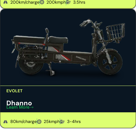
200km/charge
200kmph
3.5hrs
EVOLET
Dhanno
Learn More
80km/charge
25kmph
3-4hrs