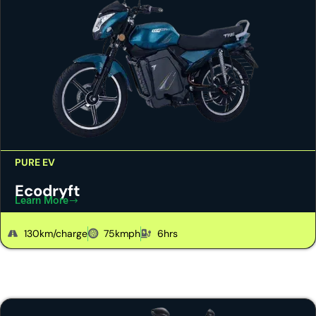
PURE EV
Ecodryft
Learn More
130km/charge
75kmph
6hrs