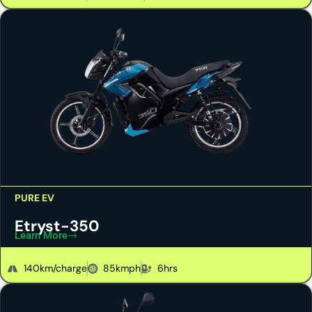
PURE EV
Etryst-350
Learn More
140km/charge
85kmph
6hrs