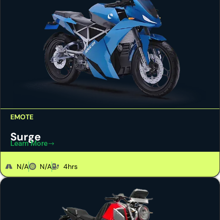
EMOTE
Surge
Learn More
N/A
N/A
4hrs