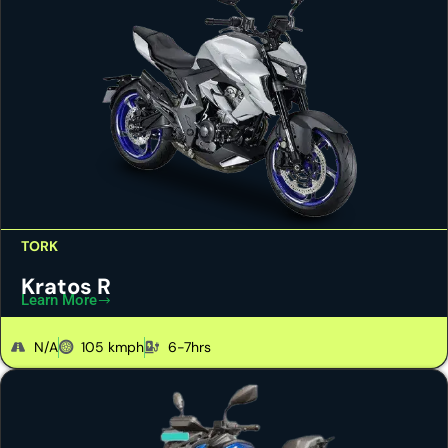
TORK
Kratos R
Learn More
N/A
105 kmph
6-7hrs