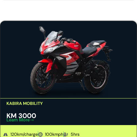
KABIRA MOBILITY
KM 3000
Learn More
120km/charge
100kmph
5hrs