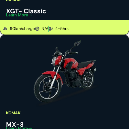
XGT- Classic
Learn More
90km/charge
N/A
4-5hrs
KOMAKI
MX-3
Learn More