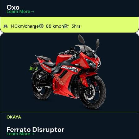
Oxo
Learn More
140km/charge
88 kmph
5hrs
OKAYA
Ferrato Disruptor
Learn More