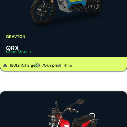
GRAVTON
QRX
Learn More
160km/charge
70kmph
4hrs