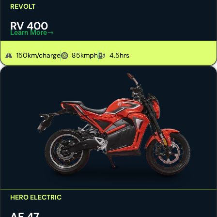
REVOLT
RV 400
Learn More
150km/charge
85kmph
4.5hrs
HERO ELECTRIC
AE 47