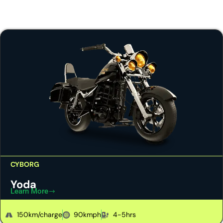
CYBORG
Yoda
Learn More
150km/charge
90kmph
4-5hrs