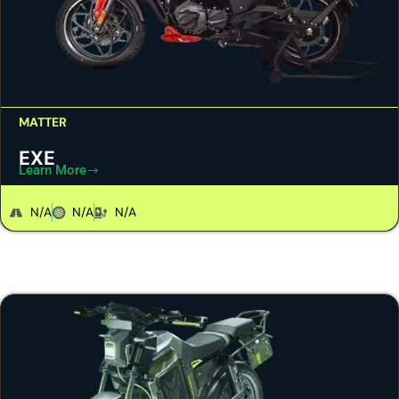
MATTER
EXE
Learn More
N/A
N/A
N/A