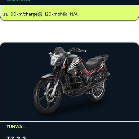
90km/charge
120kmph
N/A
TUNWAL