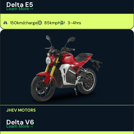
Delta E5
Learn More
150km/charge
85kmph
3-4hrs
JHEV MOTORS
Delta V6
Learn More