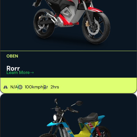
OBEN
Rorr
Learn More
N/A
100kmph
2hrs