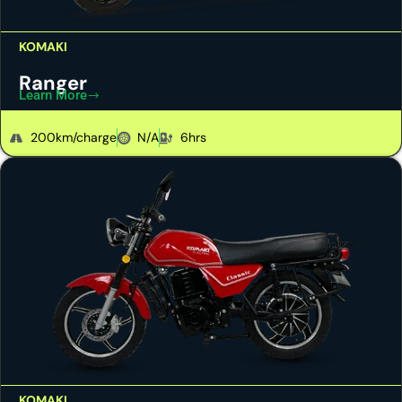
KOMAKI
Ranger
Learn More
200km/charge
N/A
6hrs
KOMAKI