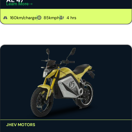
Learn More
160km/charge
85kmph
4 hrs
JHEV MOTORS