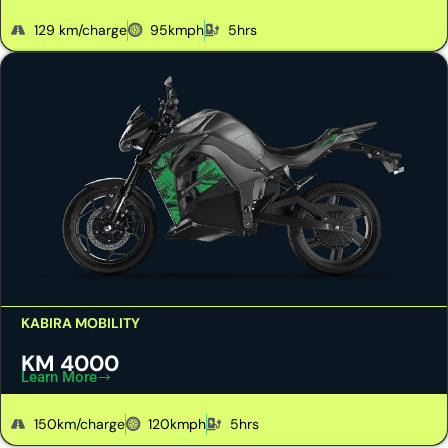
129 km/charge
95kmph
5hrs
KABIRA MOBILITY
KM 4000
Learn More
150km/charge
120kmph
5hrs