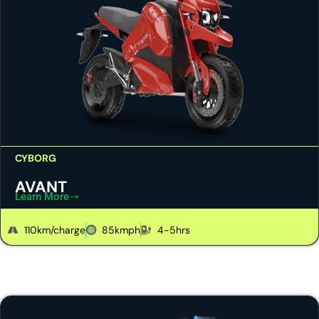
CYBORG
AVANT
Learn More
110km/charge
85kmph
4-5hrs