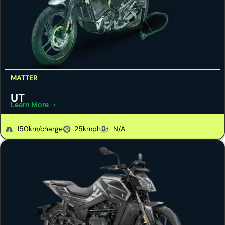
MATTER
UT
Learn More
150km/charge
25kmph
N/A