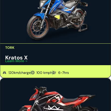
TORK
Kratos X
Learn More
120km/charge
100 kmph
6-7hrs