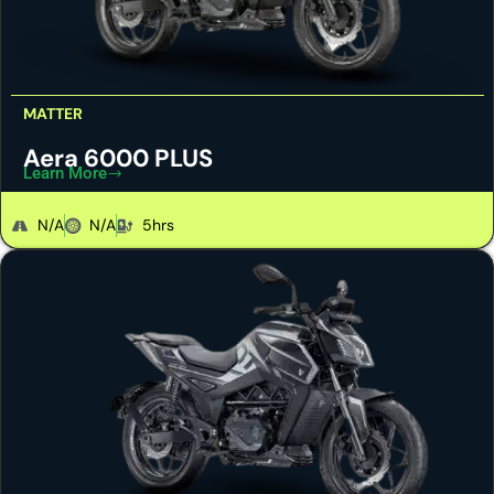
MATTER
Aera 6000 PLUS
Learn More
N/A
N/A
5hrs