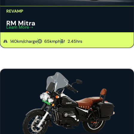
REVAMP
RM Mitra
Learn More
140km/charge
65kmph
2.45hrs