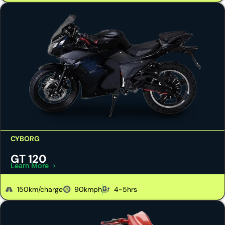
CYBORG
GT 120
Learn More
150km/charge
90kmph
4-5hrs