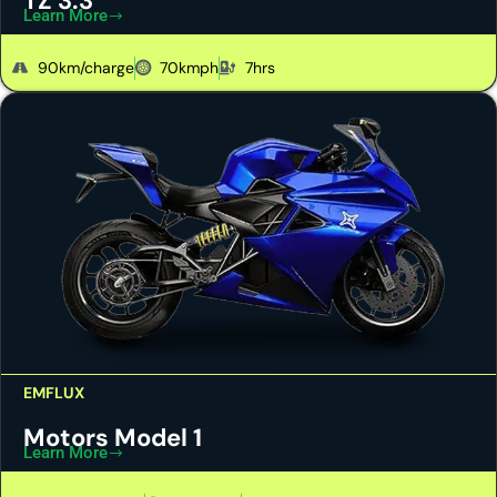
TZ 3.3
Learn More
90km/charge
70kmph
7hrs
EMFLUX
Motors Model 1
Learn More