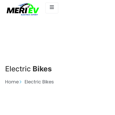
Electric
Bikes
Home
Electric Bikes