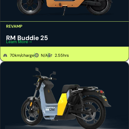
REVAMP
RM Buddie 25
Learn More
70km/charge
N/A
2.55hrs