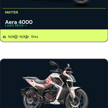
MATTER
Aera 4000
Learn More
N/A
N/A
5hrs