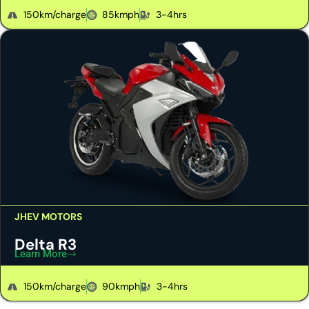
150km/charge
85kmph
3-4hrs
JHEV MOTORS
Delta R3
Learn More
150km/charge
90kmph
3-4hrs