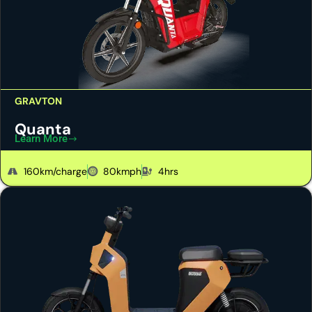
GRAVTON
Quanta
Learn More
160km/charge
80kmph
4hrs