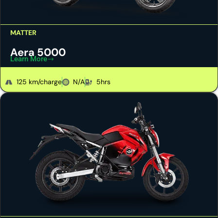
MATTER
Aera 5000
Learn More
125 km/charge
N/A
5hrs