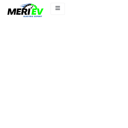
Ather 450X.ev