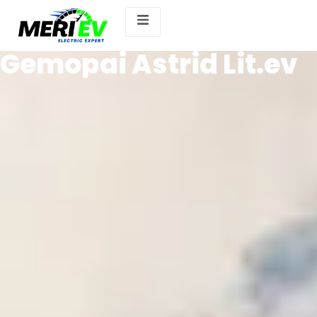
Gemopai Astrid Lit.ev