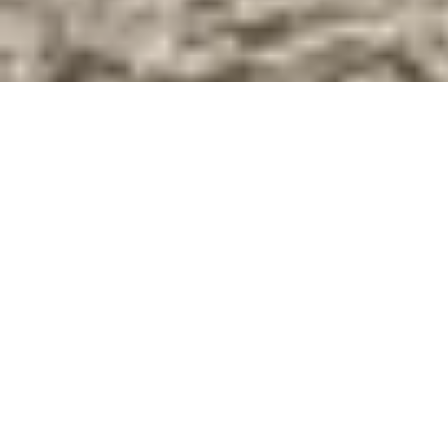
Scroll Down