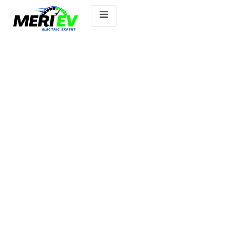
MG WINDSOR.ev