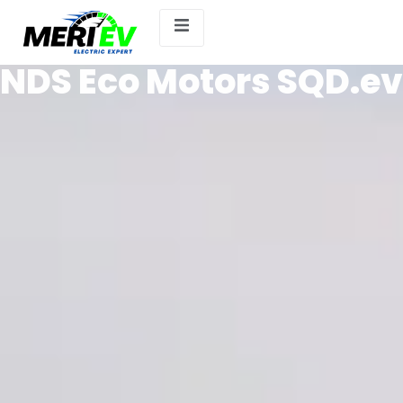
NDS Eco Motors SQD.ev