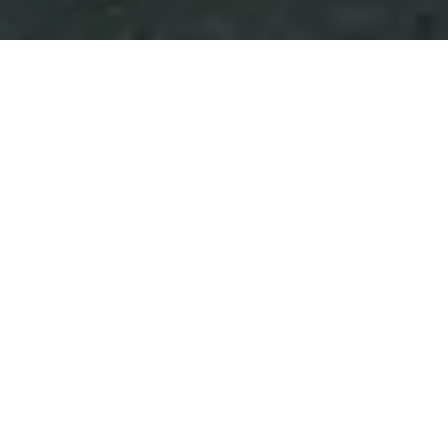
Scroll Down