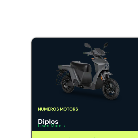
NUMEROS MOTORS
Diplos
Learn More