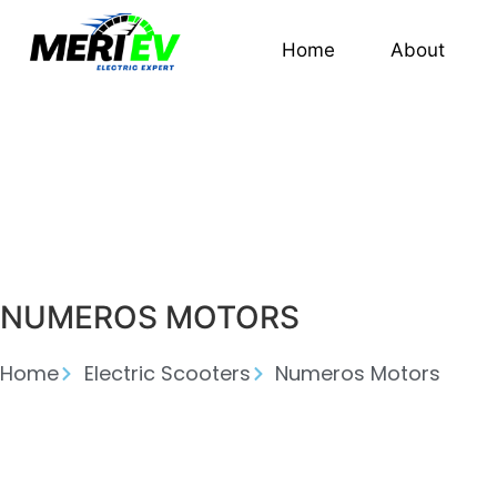
Home
About
NUMEROS MOTORS
Home
Electric Scooters
Numeros Motors