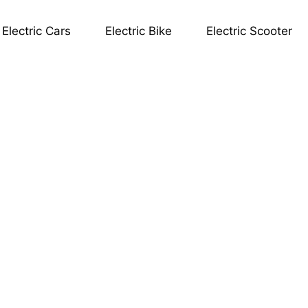
Electric Cars
Electric Bike
Electric Scooter