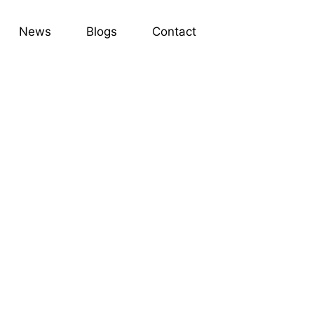
News
Blogs
Contact