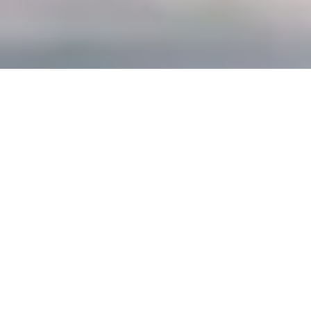
Scroll Down