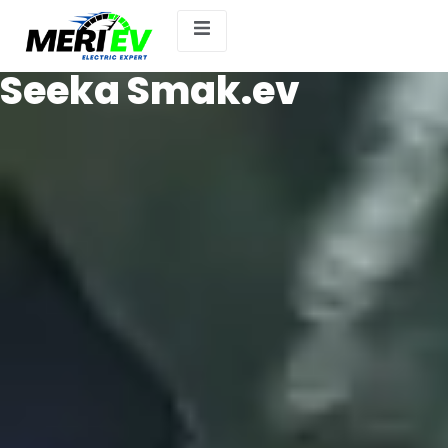
Seeka Smak.ev