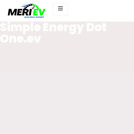
Simple Energy Dot
One.ev