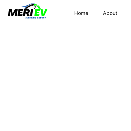
Home
About
TATA TIG