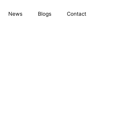
News
Blogs
Contact