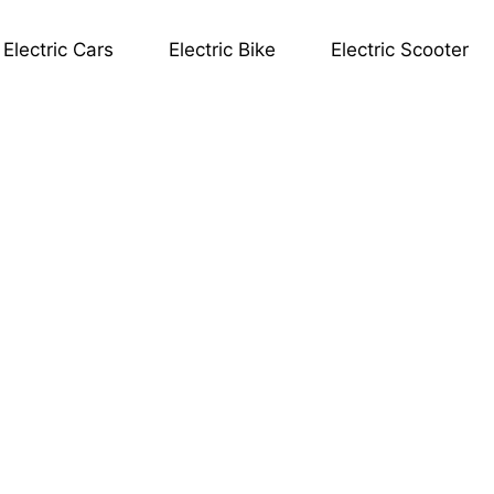
Electric Cars
Electric Bike
Electric Scooter
OR.ev