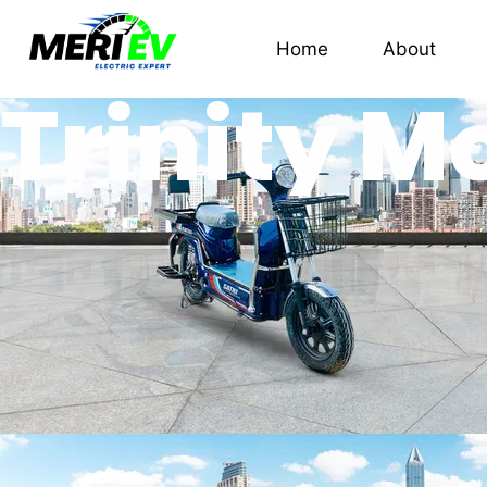
Home
About
Trinity M