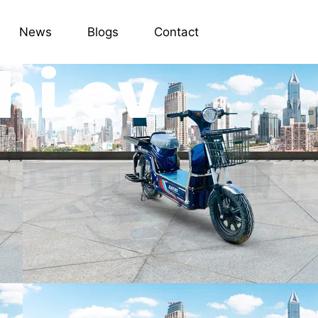
News
Blogs
Contact
hi.ev