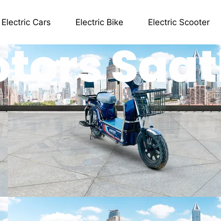
Electric Cars
Electric Bike
Electric Scooter
otors Saat