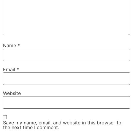
Name
*
Email
*
Website
Save my name, email, and website in this browser for
the next time I comment.