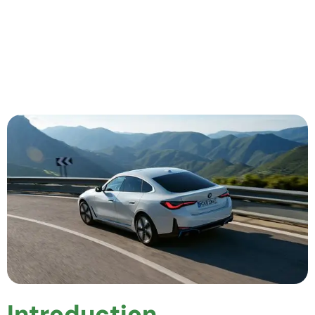
Introduction