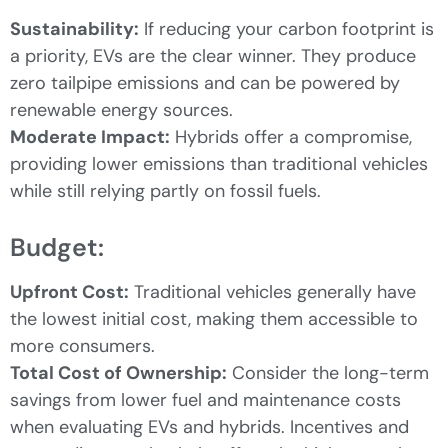
Sustainability:
If reducing your carbon footprint is
a priority, EVs are the clear winner. They produce
zero tailpipe emissions and can be powered by
renewable energy sources.
Moderate Impact:
Hybrids offer a compromise,
providing lower emissions than traditional vehicles
while still relying partly on fossil fuels.
Budget:
Upfront Cost:
Traditional vehicles generally have
the lowest initial cost, making them accessible to
more consumers.
Total Cost of Ownership:
Consider the long-term
savings from lower fuel and maintenance costs
when evaluating EVs and hybrids. Incentives and