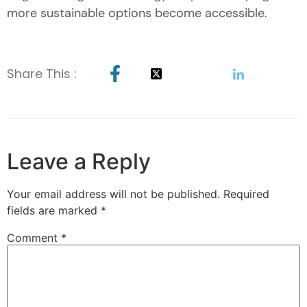
more sustainable options become accessible.
Share This :
Leave a Reply
Your email address will not be published.
Required
fields are marked
*
Comment
*