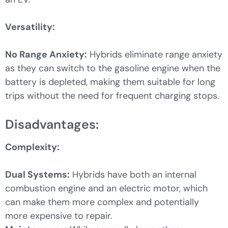
Versatility:
No Range Anxiety:
Hybrids eliminate range anxiety
as they can switch to the gasoline engine when the
battery is depleted, making them suitable for long
trips without the need for frequent charging stops.
Disadvantages:
Complexity:
Dual Systems:
Hybrids have both an internal
combustion engine and an electric motor, which
can make them more complex and potentially
more expensive to repair.