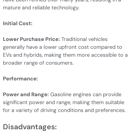
mature and reliable technology.
Initial Cost:
Lower Purchase Price:
Traditional vehicles
generally have a lower upfront cost compared to
EVs and hybrids, making them more accessible to a
broader range of consumers.
Performance:
Power and Range:
Gasoline engines can provide
significant power and range, making them suitable
for a variety of driving conditions and preferences.
Disadvantages: