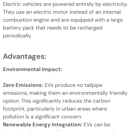
Electric vehicles are powered entirely by electricity.
They use an electric motor instead of an internal
combustion engine and are equipped with a large
battery pack that needs to be recharged
periodically.
Advantages:
Environmental Impact:
Zero Emissions:
EVs produce no tailpipe
emissions, making them an environmentally friendly
option. This significantly reduces the carbon
footprint, particularly in urban areas where
pollution is a significant concern.
Renewable Energy Integration:
EVs can be