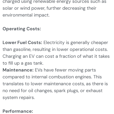
charged using renewable energy sources such as
solar or wind power, further decreasing their
environmental impact.
Operating Costs:
Lower Fuel Costs:
Electricity is generally cheaper
than gasoline, resulting in lower operational costs.
Charging an EV can cost a fraction of what it takes
to fill up a gas tank.
Maintenance:
EVs have fewer moving parts
compared to internal combustion engines. This
translates to lower maintenance costs, as there is
no need for oil changes, spark plugs, or exhaust
system repairs.
Performance: