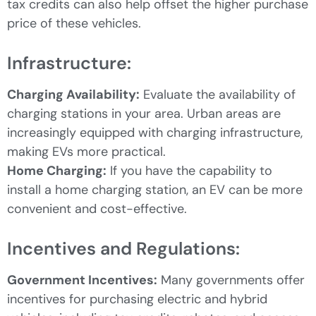
tax credits can also help offset the higher purchase
price of these vehicles.
Infrastructure:
Charging Availability:
Evaluate the availability of
charging stations in your area. Urban areas are
increasingly equipped with charging infrastructure,
making EVs more practical.
Home Charging:
If you have the capability to
install a home charging station, an EV can be more
convenient and cost-effective.
Incentives and Regulations:
Government Incentives:
Many governments offer
incentives for purchasing electric and hybrid