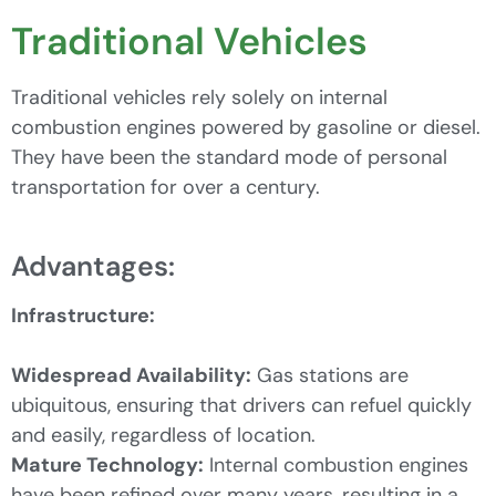
Traditional Vehicles
Traditional vehicles rely solely on internal
combustion engines powered by gasoline or diesel.
They have been the standard mode of personal
transportation for over a century.
Advantages:
Infrastructure:
Widespread Availability:
Gas stations are
ubiquitous, ensuring that drivers can refuel quickly
and easily, regardless of location.
Mature Technology:
Internal combustion engines
have been refined over many years, resulting in a