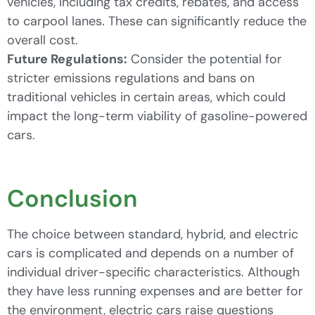
vehicles, including tax credits, rebates, and access
to carpool lanes. These can significantly reduce the
overall cost.
Future Regulations:
Consider the potential for
stricter emissions regulations and bans on
traditional vehicles in certain areas, which could
impact the long-term viability of gasoline-powered
cars.
Conclusion
The choice between standard, hybrid, and electric
cars is complicated and depends on a number of
individual driver-specific characteristics. Although
they have less running expenses and are better for
the environment, electric cars raise questions