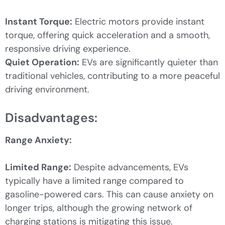
Instant Torque:
Electric motors provide instant
torque, offering quick acceleration and a smooth,
responsive driving experience.
Quiet Operation:
EVs are significantly quieter than
traditional vehicles, contributing to a more peaceful
driving environment.
Disadvantages:
Range Anxiety:
Limited Range:
Despite advancements, EVs
typically have a limited range compared to
gasoline-powered cars. This can cause anxiety on
longer trips, although the growing network of
charging stations is mitigating this issue.