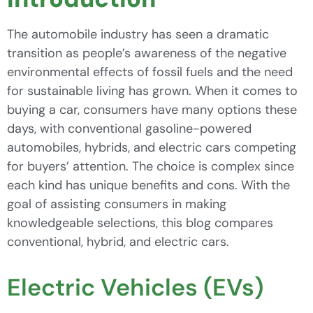
The automobile industry has seen a dramatic
transition as people’s awareness of the negative
environmental effects of fossil fuels and the need
for sustainable living has grown. When it comes to
buying a car, consumers have many options these
days, with conventional gasoline-powered
automobiles, hybrids, and electric cars competing
for buyers’ attention. The choice is complex since
each kind has unique benefits and cons. With the
goal of assisting consumers in making
knowledgeable selections, this blog compares
conventional, hybrid, and electric cars.
Electric Vehicles (EVs)