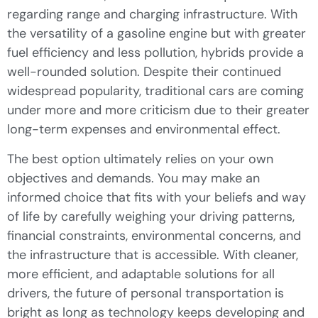
regarding range and charging infrastructure. With
the versatility of a gasoline engine but with greater
fuel efficiency and less pollution, hybrids provide a
well-rounded solution. Despite their continued
widespread popularity, traditional cars are coming
under more and more criticism due to their greater
long-term expenses and environmental effect.
The best option ultimately relies on your own
objectives and demands. You may make an
informed choice that fits with your beliefs and way
of life by carefully weighing your driving patterns,
financial constraints, environmental concerns, and
the infrastructure that is accessible. With cleaner,
more efficient, and adaptable solutions for all
drivers, the future of personal transportation is
bright as long as technology keeps developing and