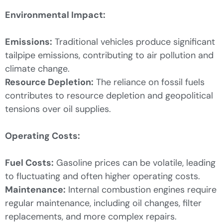
Environmental Impact:
Emissions:
Traditional vehicles produce significant
tailpipe emissions, contributing to air pollution and
climate change.
Resource Depletion:
The reliance on fossil fuels
contributes to resource depletion and geopolitical
tensions over oil supplies.
Operating Costs:
Fuel Costs:
Gasoline prices can be volatile, leading
to fluctuating and often higher operating costs.
Maintenance:
Internal combustion engines require
regular maintenance, including oil changes, filter
replacements, and more complex repairs.