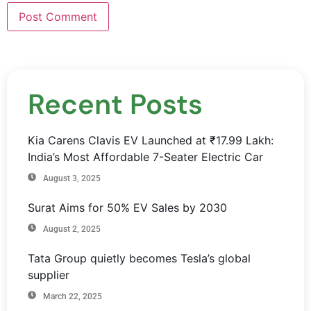
Recent Posts
Kia Carens Clavis EV Launched at ₹17.99 Lakh:
India’s Most Affordable 7-Seater Electric Car
August 3, 2025
Surat Aims for 50% EV Sales by 2030
August 2, 2025
Tata Group quietly becomes Tesla’s global
supplier
March 22, 2025