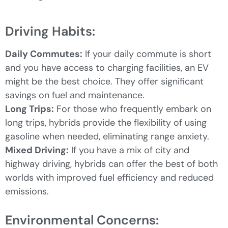
Driving Habits:
Daily Commutes:
If your daily commute is short
and you have access to charging facilities, an EV
might be the best choice. They offer significant
savings on fuel and maintenance.
Long Trips:
For those who frequently embark on
long trips, hybrids provide the flexibility of using
gasoline when needed, eliminating range anxiety.
Mixed Driving:
If you have a mix of city and
highway driving, hybrids can offer the best of both
worlds with improved fuel efficiency and reduced
emissions.
Environmental Concerns: