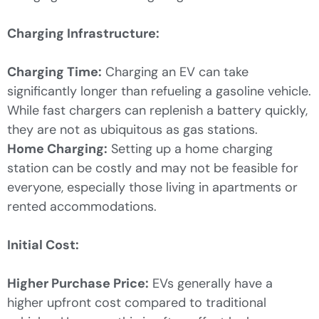
Charging Infrastructure:
Charging Time:
Charging an EV can take
significantly longer than refueling a gasoline vehicle.
While fast chargers can replenish a battery quickly,
they are not as ubiquitous as gas stations.
Home Charging:
Setting up a home charging
station can be costly and may not be feasible for
everyone, especially those living in apartments or
rented accommodations.
Initial Cost:
Higher Purchase Price:
EVs generally have a
higher upfront cost compared to traditional