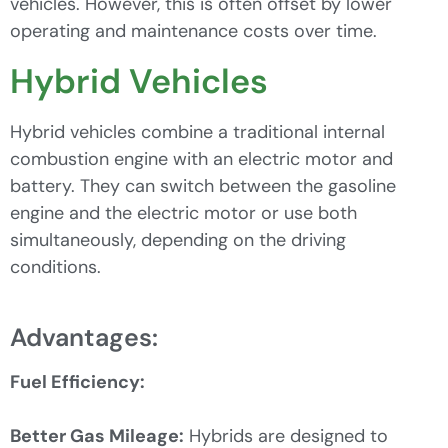
vehicles. However, this is often offset by lower
operating and maintenance costs over time.
Hybrid Vehicles
Hybrid vehicles combine a traditional internal
combustion engine with an electric motor and
battery. They can switch between the gasoline
engine and the electric motor or use both
simultaneously, depending on the driving
conditions.
Advantages:
Fuel Efficiency:
Better Gas Mileage:
Hybrids are designed to