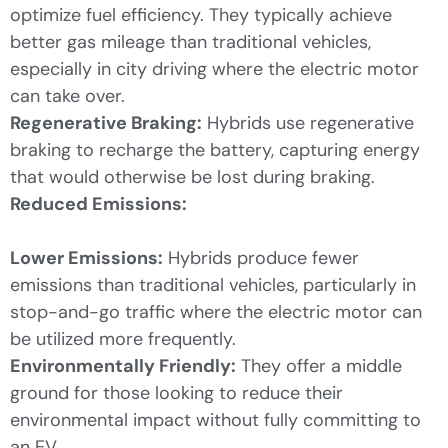
optimize fuel efficiency. They typically achieve
better gas mileage than traditional vehicles,
especially in city driving where the electric motor
can take over.
Regenerative Braking:
Hybrids use regenerative
braking to recharge the battery, capturing energy
that would otherwise be lost during braking.
Reduced Emissions:
Lower Emissions:
Hybrids produce fewer
emissions than traditional vehicles, particularly in
stop-and-go traffic where the electric motor can
be utilized more frequently.
Environmentally Friendly:
They offer a middle
ground for those looking to reduce their
environmental impact without fully committing to
an EV.