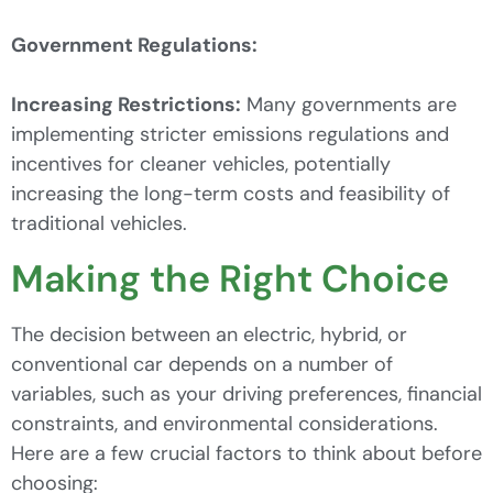
Government Regulations:
Increasing Restrictions:
Many governments are
implementing stricter emissions regulations and
incentives for cleaner vehicles, potentially
increasing the long-term costs and feasibility of
traditional vehicles.
Making the Right Choice
The decision between an electric, hybrid, or
conventional car depends on a number of
variables, such as your driving preferences, financial
constraints, and environmental considerations.
Here are a few crucial factors to think about before
choosing: