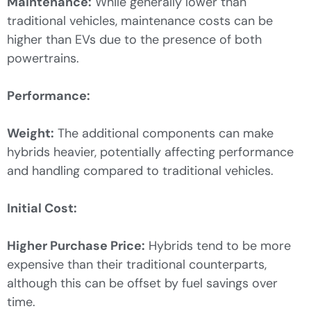
Maintenance:
While generally lower than
traditional vehicles, maintenance costs can be
higher than EVs due to the presence of both
powertrains.
Performance:
Weight:
The additional components can make
hybrids heavier, potentially affecting performance
and handling compared to traditional vehicles.
Initial Cost:
Higher Purchase Price:
Hybrids tend to be more
expensive than their traditional counterparts,
although this can be offset by fuel savings over
time.