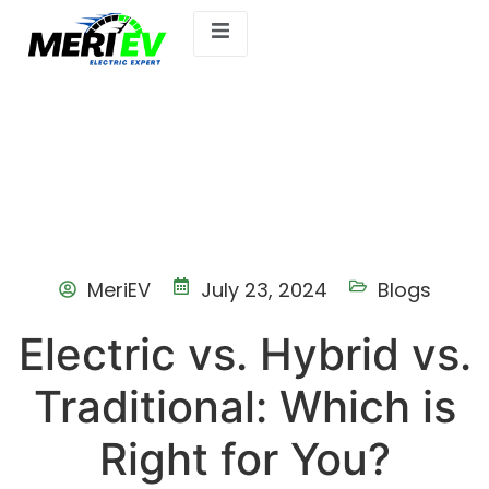
MeriEV
July 23, 2024
Blogs
Electric vs. Hybrid vs.
Traditional: Which is
Right for You?