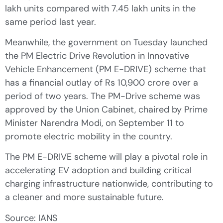
lakh units compared with 7.45 lakh units in the
same period last year.
Meanwhile, the government on Tuesday launched
the PM Electric Drive Revolution in Innovative
Vehicle Enhancement (PM E-DRIVE) scheme that
has a financial outlay of Rs 10,900 crore over a
period of two years. The PM-Drive scheme was
approved by the Union Cabinet, chaired by Prime
Minister Narendra Modi, on September 11 to
promote electric mobility in the country.
The PM E-DRIVE scheme will play a pivotal role in
accelerating EV adoption and building critical
charging infrastructure nationwide, contributing to
a cleaner and more sustainable future.
Source: IANS