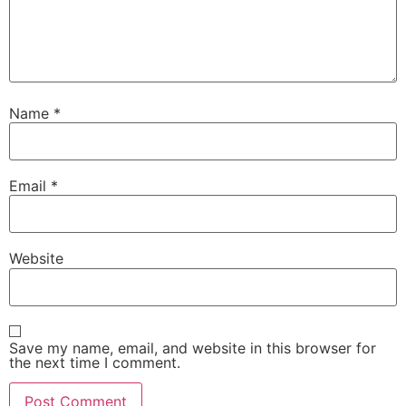
Name
*
Email
*
Website
Save my name, email, and website in this browser for
the next time I comment.