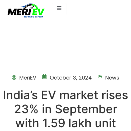
MeriEV
October 3, 2024
News
India’s EV market rises
23% in September
with 1.59 lakh unit