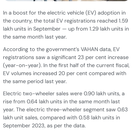
In a boost for the electric vehicle (EV) adoption in
the country, the total EV registrations reached 1.59
lakh units in September — up from 1.29 lakh units in
the same month last year.
According to the government’s VAHAN data, EV
registrations saw a significant 23 per cent increase
(year-on-year). In the first half of the current fiscal,
EV volumes increased 20 per cent compared with
the same period last year.
Electric two-wheeler sales were 0.90 lakh units, a
rise from 0.64 lakh units in the same month last
year. The electric three-wheeler segment saw 0.63
lakh unit sales, compared with 0.58 lakh units in
September 2023, as per the data.