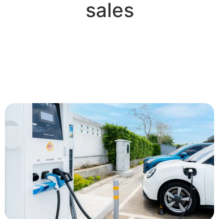
sales