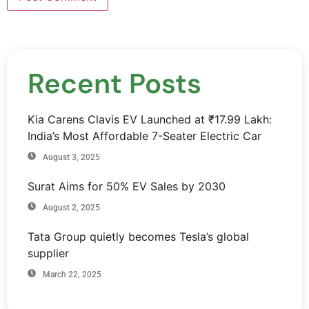
Recent Posts
Kia Carens Clavis EV Launched at ₹17.99 Lakh:
India’s Most Affordable 7-Seater Electric Car
August 3, 2025
Surat Aims for 50% EV Sales by 2030
August 2, 2025
Tata Group quietly becomes Tesla’s global
supplier
March 22, 2025