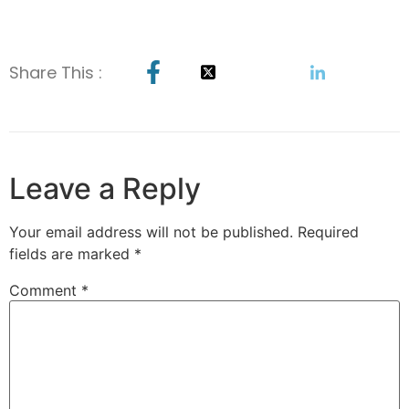
Share This :
Leave a Reply
Your email address will not be published.
Required
fields are marked
*
Comment
*