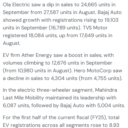
Ola Electric saw a dip in sales to 24,665 units in
September from 27,587 units in August. Bajaj Auto
showed growth with registrations rising to 19,103
units in September (16,789 units). TVS Motor
registered 18,084 units, up from 17,649 units in
August.
EV firm Ather Energy saw a boost in sales, with
volumes climbing to 12,676 units in September
(from 10,980 units in August). Hero MotoCorp saw
a decline in sales to 4,304 units (from 4,755 units).
In the electric three-wheeler segment, Mahindra
Last Mile Mobility maintained its leadership with
6,087 units, followed by Bajaj Auto with 5,004 units.
For the first half of the current fiscal (FY25), total
EV registrations across all segments rose to 8.93