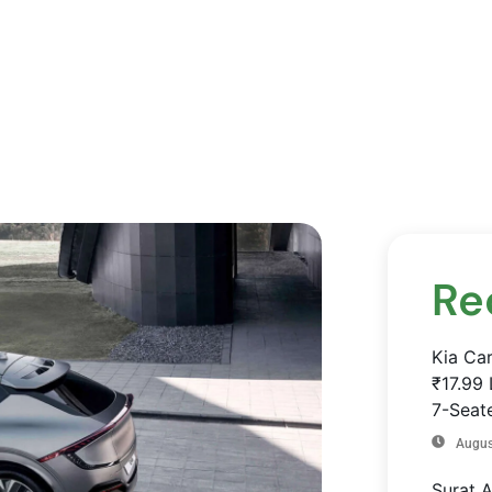
Re
Kia Ca
₹17.99 
7-Seate
Augus
Surat 