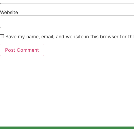
Website
Save my name, email, and website in this browser for th
Home
About
El
@ Design Copyright MERIEV 2024.