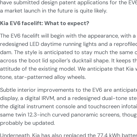
have submitted design patent applications for the EV6 f
a market launch in the future is quite likely.
Kia EV6 facelift: What to expect?
The EV6 facelift will begin with the appearance, with a 
redesigned LED daytime running lights and a reprofile
dam. The style is anticipated to stay much the same on
across the boot lid spoiler’s ducktail shape. It keeps t
attitude of the existing model. We anticipate that Kia 
tone, star-patterned alloy wheels.
Subtle interior improvements to the EV6 are anticipat
display, a digital IRVM, and a redesigned dual-tone ste
the digital instrument console and touchscreen infotai
same twin 12.3-inch curved panoramic screens, though
probably be updated.
Underneath, Kia has also replaced the 77.4 kWh batte