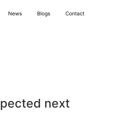
News
Blogs
Contact
expected next