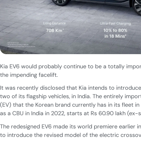
Kia EV6 would probably continue to be a totally impor
the impending facelift.
It was recently disclosed that Kia intends to introduc
two of its flagship vehicles, in India. The entirely impo
(EV) that the Korean brand currently has in its fleet i
as a CBU in India in 2022, starts at Rs 60.90 lakh (ex
The redesigned EV6 made its world premiere earlier in
to introduce the revised model of the electric crossove