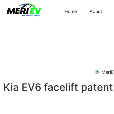
Home
About
MeriE
Kia EV6 facelift patent