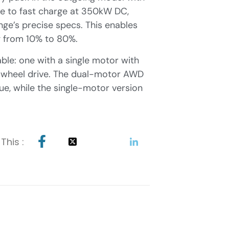
ble to fast charge at 350kW DC,
ge’s precise specs. This enables
ng from 10% to 80%.
able: one with a single motor with
l wheel drive. The dual-motor AWD
, while the single-motor version
This :