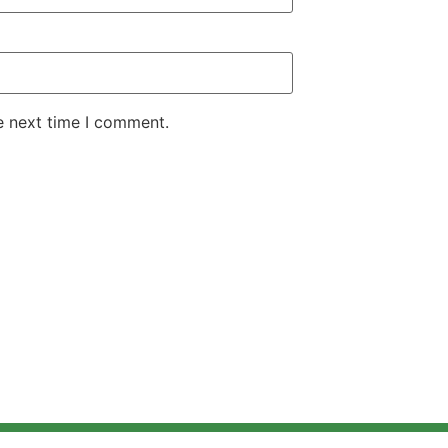
e next time I comment.
ectric Cars
Electric BIkes
Electric Scooters
Blogs
News
Contact US