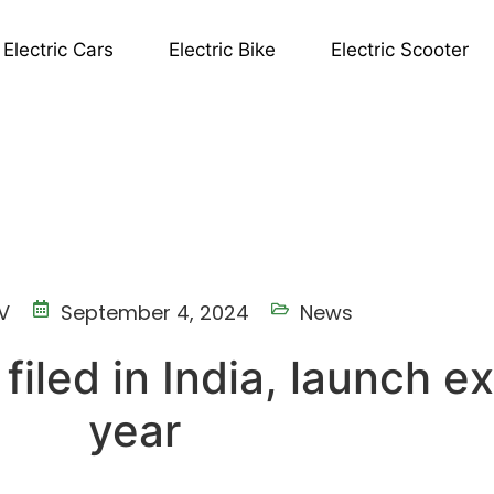
Electric Cars
Electric Bike
Electric Scooter
V
September 4, 2024
News
 filed in India, launch 
year