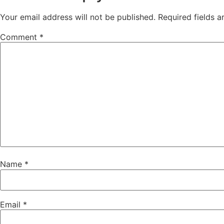
Your email address will not be published.
Required fields 
Comment
*
Name
*
Email
*