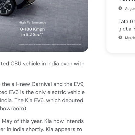
Augus
Tata Gr
global 
March
ted CBU vehicle in India even with
e the all-new Carnival and the EV9,
rted EV6 is the only electric vehicle
n India. The Kia EV6, which debuted
-showroom).
 May of this year. Kia now intends
r in India shortly. Kia appears to