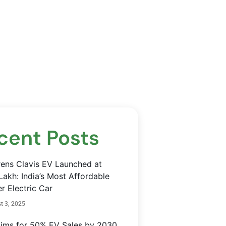
cent Posts
rens Clavis EV Launched at
Lakh: India’s Most Affordable
r Electric Car
t 3, 2025
Aims for 50% EV Sales by 2030