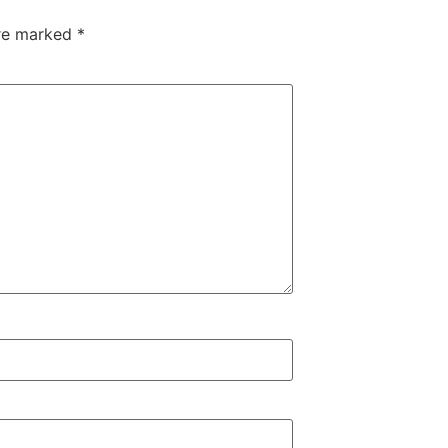
are marked
*