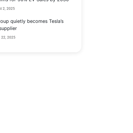
t 2, 2025
oup quietly becomes Tesla’s
supplier
 22, 2025