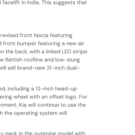
acelift in India. This suggests that
revised front fascia featuring
d front bumper featuring a new air
 the back, with a linked LED stripe
he flattish roofline and low-slung
will sell brand-new 21-inch dual-
ed, including a 12-inch head-up
ering wheel with an offset logo. For
nment, Kia will continue to use the
 the operating system will
ry pack in the outgoing model with