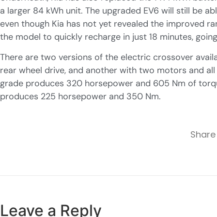
a larger 84 kWh unit. The upgraded EV6 will still be a
even though Kia has not yet revealed the improved ran
the model to quickly recharge in just 18 minutes, goi
There are two versions of the electric crossover avail
rear wheel drive, and another with two motors and al
grade produces 320 horsepower and 605 Nm of torque
produces 225 horsepower and 350 Nm.
Share 
Leave a Reply